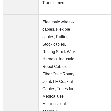
Transformers
Electronic wires &
cables, Flexible
cables, Rolling
Stock cables,
Rolling Stock Wire
Harness, Industrial
Robot Cables,
Fiber Optic Rotary
Joint, HF Coaxial
Cables, Tubes for
Medical use,
Micro-coaxial