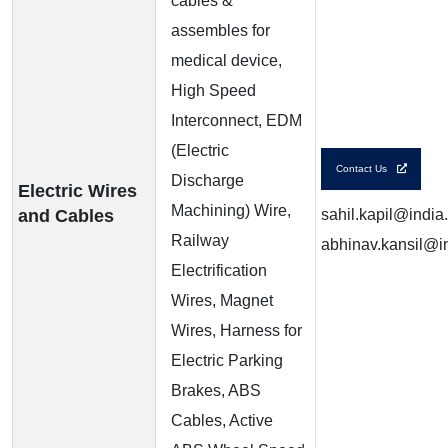
cables &
assembles for
medical device,
High Speed
Interconnect, EDM
(Electric
Contact Us
Discharge
Electric Wires
Machining) Wire,
and Cables
sahil.kapil@india
Railway
abhinav.kansil@in
Electrification
Wires, Magnet
Wires, Harness for
Electric Parking
Brakes, ABS
Cables, Active