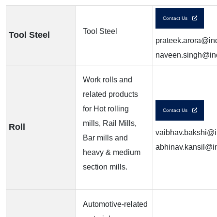
Contact Us
Tool Steel
Tool Steel
prateek.arora@ind
naveen.singh@ind
Work rolls and
related products
for Hot rolling
Contact Us
mills, Rail Mills,
Roll
vaibhav.bakshi@in
Bar mills and
abhinav.kansil@in
heavy & medium
section mills.
Automotive-related