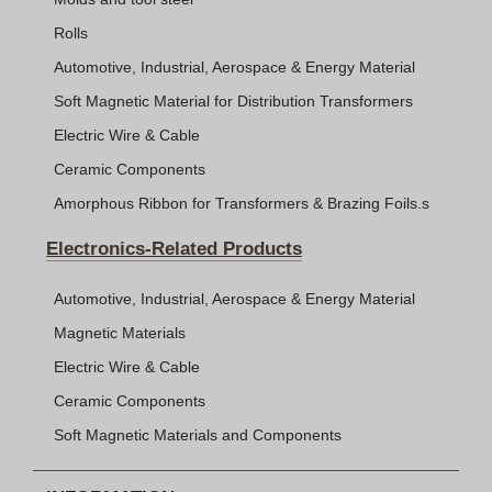
Rolls
Automotive, Industrial, Aerospace & Energy Material
Soft Magnetic Material for Distribution Transformers
Electric Wire & Cable
Ceramic Components
Amorphous Ribbon for Transformers & Brazing Foils.s
Electronics-Related Products
Automotive, Industrial, Aerospace & Energy Material
Magnetic Materials
Electric Wire & Cable
Ceramic Components
Soft Magnetic Materials and Components