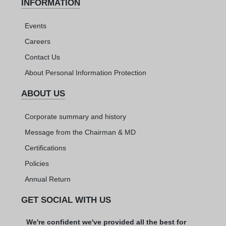
INFORMATION
Events
Careers
Contact Us
About Personal Information Protection
ABOUT US
Corporate summary and history
Message from the Chairman & MD
Certifications
Policies
Annual Return
GET SOCIAL WITH US
We're confident we've provided all the best for