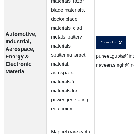
materials, razor
blade materials,
doctor blade
materials, clad
Automotive,
metals, battery
Industrial,
Contact Us
materials,
Aerospace,
sputtering target
Energy &
puneet.gupta@ind
Electronic
material,
naveen.singh@ind
Material
aerospace
materials &
materials for
power generating
equipment.
Magnet (rare earth