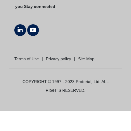
you Stay connected
Terms of Use
|
Privacy policy
|
Site Map
COPYRIGHT © 1997 - 2023 Proterial, Ltd. ALL
RIGHTS RESERVED.