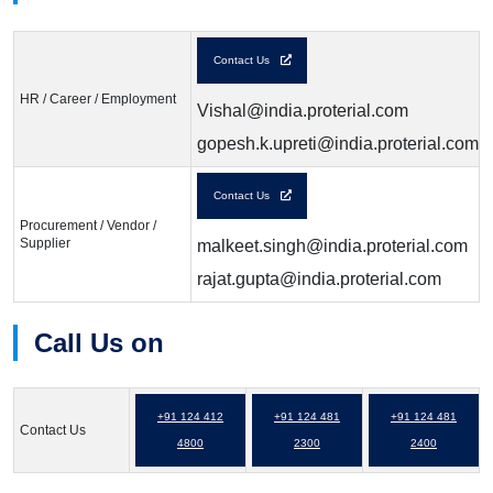
Contact Us
HR / Career / Employment
Vishal@india.proterial.com
gopesh.k.upreti@india.proterial.com
Contact Us
Procurement / Vendor /
Supplier
malkeet.singh@india.proterial.com
rajat.gupta@india.proterial.com
Call Us on
+91 124 412
+91 124 481
+91 124 481
Contact Us
4800
2300
2400