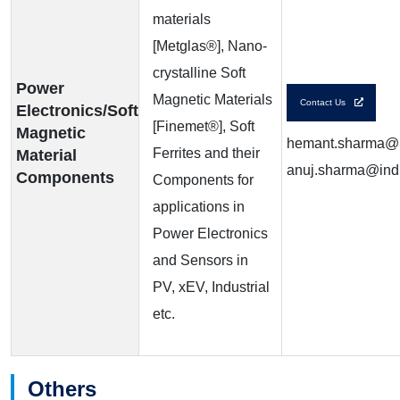
materials
[Metglas®], Nano-
crystalline Soft
Power
Magnetic Materials
Contact Us
Electronics/Soft
[Finemet®], Soft
Magnetic
hemant.sharma@in
Ferrites and their
Material
anuj.sharma@indi
Components
Components for
applications in
Power Electronics
and Sensors in
PV, xEV, Industrial
etc.
Others