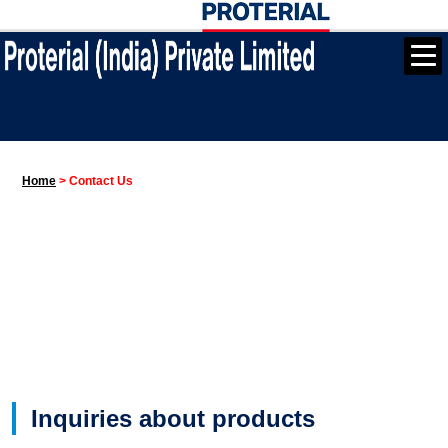
Home
>
Contact Us
Inquiries about products