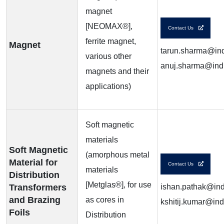
magnet
[NEOMAX®],
Contact Us
ferrite magnet,
Magnet
tarun.sharma@ind
various other
anuj.sharma@indi
magnets and their
applications)
Soft magnetic
materials
Soft Magnetic
(amorphous metal
Material for
Contact Us
materials
Distribution
[Metglas®], for use
Transformers
ishan.pathak@indi
and Brazing
as cores in
kshitij.kumar@ind
Foils
Distribution