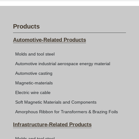
Products
Automotive-Related Products
Molds and tool steel
Automotive industrial aerospace energy material
Automotive casting
Magnetic-materials
Electric wire cable
Soft Magnetic Materials and Components
Amorphous Ribbon for Transformers & Brazing Foils
Infrastructure-Related Products
Molds and tool steel