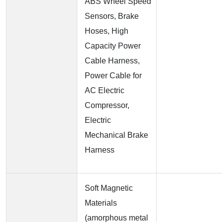
ABS Wheel Speed
Sensors, Brake
Hoses, High
Capacity Power
Cable Harness,
Power Cable for
AC Electric
Compressor,
Electric
Mechanical Brake
Harness
Soft Magnetic
Materials
(amorphous metal